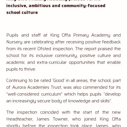
inclusive, ambitious and community-focused
school culture
Pupils and staff at King Offa Primary Academy and
Nursery are celebrating after receiving positive feedback
from its recent Ofsted inspection. The report praised the
school for its inclusive community, positive culture and
academic and extra-curricular opportunities that enable
pupils to thrive.
Continuing to be rated ‘Good’ in all areas, the school, part
of Aurora Academies Trust, was also commended for its
“well-considered curriculum” which helps pupils “develop
an increasingly secure body of knowledge and skills”.
The inspection coincided with the start of the new
Headteacher, James Towner, who joined King Offa
shortly before the inspection took place. James, who