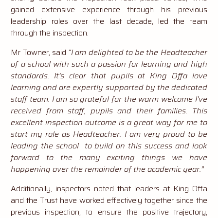
gained extensive experience through his previous
leadership roles over the last decade, led the team
through the inspection.
Mr Towner, said
“I am delighted to be the Headteacher
of a school with such a passion for learning and high
standards. It’s clear that pupils at King Offa love
learning and are expertly supported by the dedicated
staff team. I am so grateful for the warm welcome I’ve
received from staff, pupils and their families. This
excellent inspection outcome is a great way for me to
start my role as Headteacher. I am very proud to be
leading the school to build on this success and look
forward to the many exciting things we have
happening over the remainder of the academic year.”
Additionally, inspectors noted that leaders at King Offa
and the Trust have worked effectively together since the
previous inspection, to ensure the positive trajectory,