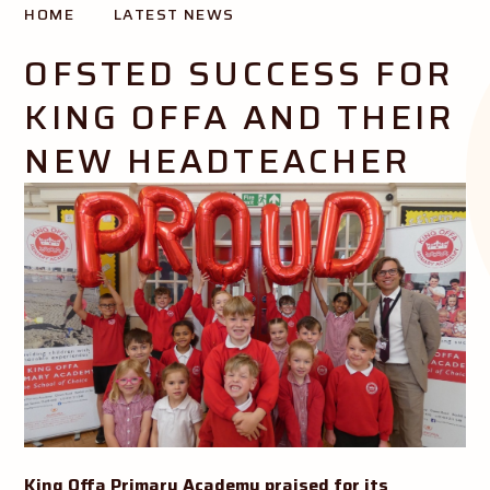
HOME
LATEST NEWS
Creating opportunity and success for all our pupils
OFSTED SUCCESS FOR
KING OFFA AND THEIR
NEW HEADTEACHER
King Offa Primary Academy praised for its