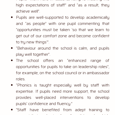
high expectations of staff” and “as a result, they
achieve well”.
Pupils are well-supported to develop academically
and “as people” with one pupil commenting that
“opportunities must be taken ‘so that we learn to
get out of our comfort zone and become confident
to try new things’”.
“Behaviour around the school is calm, and pupils
play well together”.
The school offers an “enhanced range of
opportunities for pupils to take on leadership roles”,
for example, on the school council or in ambassador
roles.
“Phonics is taught especially well by staff with
expertise. If pupils need more support, the school
provides well-placed interventions to develop
pupils’ confidence and fluency.”
“Staff have benefited from adept training to