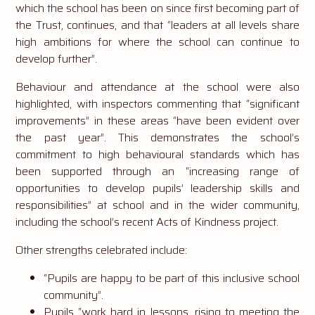
which the school has been on since first becoming part of
the Trust, continues, and that “leaders at all levels share
high ambitions for where the school can continue to
develop further”.
Behaviour and attendance at the school were also
highlighted, with inspectors commenting that “significant
improvements” in these areas “have been evident over
the past year”. This demonstrates the school’s
commitment to high behavioural standards which has
been supported through an “increasing range of
opportunities to develop pupils’ leadership skills and
responsibilities” at school and in the wider community,
including the school’s recent Acts of Kindness project.
Other strengths celebrated include:
“Pupils are happy to be part of this inclusive school
community”.
Pupils “work hard in lessons, rising to meeting the