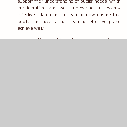
support their understanding of pupils’ needs, which
are identified and well understood. In lessons,
effective adaptations to learning now ensure that
pupils can access their learning effectively and
achieve well.”
Laylee Pocock, Director of School Improvement at Aurora
said,
“King Offa really is a school that is at the heart of
its community. It’s wonderful to have the hard work of
the pupils and staff recognised by Ofsted. King Offa’s
positive culture is rooted in mutual respect, high
aspirations and a deep sense of belonging, and so we
take great pride in nurturing not only academic
excellence but also socially responsible young people
who understand their role in the wider world."