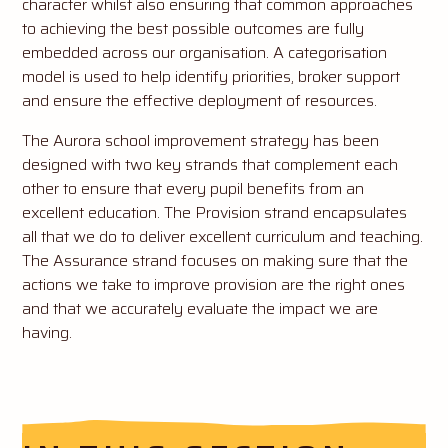
character whilst also ensuring that common approaches
to achieving the best possible outcomes are fully
embedded across our organisation. A categorisation
model is used to help identify priorities, broker support
and ensure the effective deployment of resources.
The Aurora school improvement strategy has been
designed with two key strands that complement each
other to ensure that every pupil benefits from an
excellent education. The Provision strand encapsulates
all that we do to deliver excellent curriculum and teaching.
The Assurance strand focuses on making sure that the
actions we take to improve provision are the right ones
and that we accurately evaluate the impact we are
having.