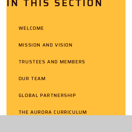
IN THIS SECTION
WELCOME
MISSION AND VISION
TRUSTEES AND MEMBERS
OUR TEAM
GLOBAL PARTNERSHIP
THE AURORA CURRICULUM
SCHOOL IMPROVEMENT STRATEGY