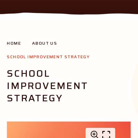
THE AURORA MISSION
HOME
ABOUT US
Creating opportunity and success for all our pupils
SCHOOL IMPROVEMENT STRATEGY
SCHOOL
IMPROVEMENT
STRATEGY