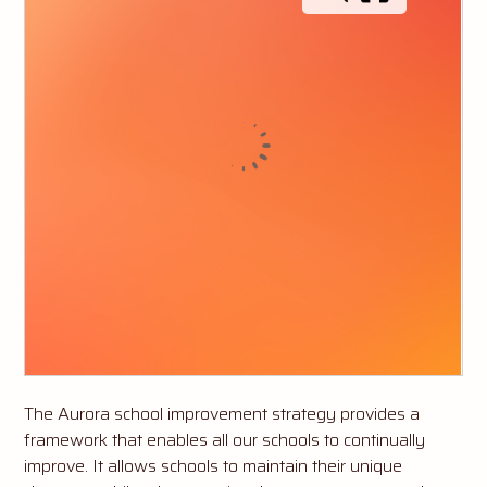
The Aurora school improvement strategy provides a
framework that enables all our schools to continually
improve. It allows schools to maintain their unique