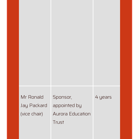
Mr Ronald
Sponsor,
4 years
first 
Jay Packard
appointed by
31/07
(vice chair)
Aurora Education
re-ap
Trust
01/08