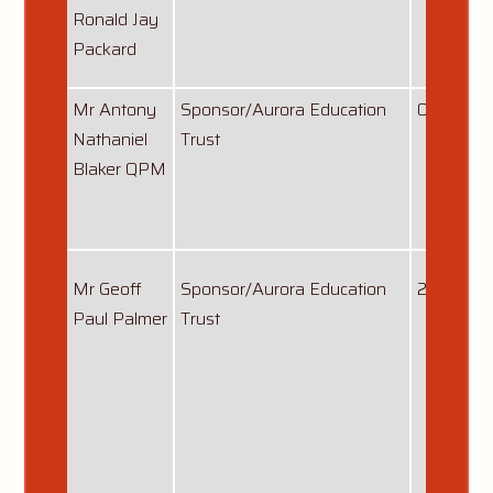
Ronald Jay
Packard
Mr Antony
Sponsor/Aurora Education
01/09/20
Nathaniel
Trust
Blaker QPM
Mr Geoff
Sponsor/Aurora Education
22/03/20
Paul Palmer
Trust