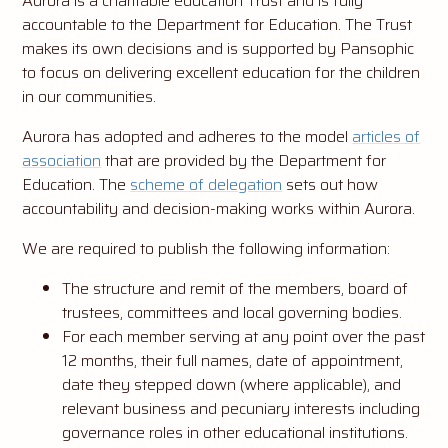
Aurora is a charitable education Trust and is fully
accountable to the Department for Education. The Trust
makes its own decisions and is supported by Pansophic
to focus on delivering excellent education for the children
in our communities.
Aurora has adopted and adheres to the model
articles of
association
that are provided by the Department for
Education. The
scheme of delegation
sets out how
accountability and decision-making works within Aurora.
We are required to publish the following information:
The structure and remit of the members, board of
trustees, committees and local governing bodies.
For each member serving at any point over the past
12 months, their full names, date of appointment,
date they stepped down (where applicable), and
relevant business and pecuniary interests including
governance roles in other educational institutions.