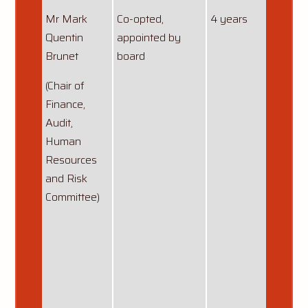
Mr Mark
Co-opted,
4 years
13/12
Quentin
appointed by
Reapp
Brunet
board
06/10
(Chair of
anoth
Finance,
starti
Audit,
13/12
Human
Resources
and Risk
Committee)