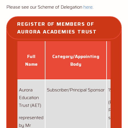
Please see our Scheme of Delegation
here
.
REGISTER OF MEMBERS OF 
AURORA ACADEMIES TRUST
Full
Category/Appointing
Dat
Name
Body
appoi
Aurora
Subscriber/Principal Sponsor
15/06/20
Education
(Represe
Trust (AET)
Ronald P
represented
since 11/
by Mr