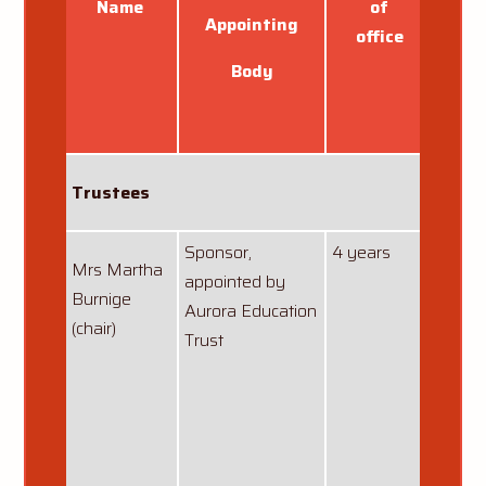
Name
of
Appointing
office
Body
Trustees
Sponsor,
4 years
01/05
Mrs Martha
appointed by
Burnige
Aurora Education
(chair)
Trust