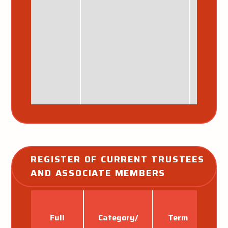
REGISTER OF CURRENT TRUSTEES 
AND ASSOCIATE MEMBERS
Full
Category/
Term
Ap