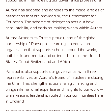
supported in their roles by our governance professional.
Aurora has adopted and adheres to the model articles of
association that are provided by the Department for
Education. The scheme of delegation sets out how
accountability and decision-making works within Aurora.
Aurora Academies Trust is proudly part of the global
partnership of Pansophic Learning, an education
organisation that supports schools around the world,
both brick-and-mortar and online schools in the United
States, Dubai, Switzerland and Africa.
Pansophic also supports our governance, with three
representatives on Aurora’s Board of Trustees, including
the Chair. This strengthens our strategic thinking and
brings international expertise and insights to our work —
while keeping leadership rooted in our communities here
in England.