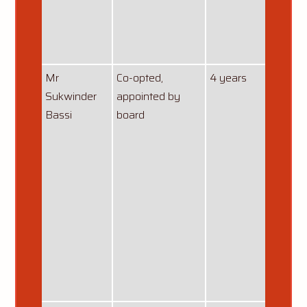
curren
from
01/08
Mr
Co-opted,
4 years
13/10
Sukwinder
appointed by
Bassi
board