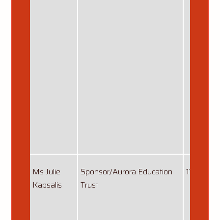
Ms Julie
Sponsor/Aurora Education
11/12/201
Kapsalis
Trust