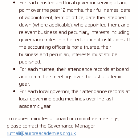
For each trustee and local governor serving at any
point over the past 12 months, their full names, date
of appointment, term of office, date they stepped
down (where applicable), who appointed them, and
relevant business and pecuniary interests including
governance roles in other educational institutions. If
the accounting officer is not a trustee, their
business and pecuniary interests must still be
published.
For each trustee, their attendance records at board
and committee meetings over the last academic
year.
For each local governor, their attendance records at
local governing body meetings over the last
academic year.
To request minutes of board or committee meetings,
please contact the Governance Manager
ruthali@auroraacademies.org.uk