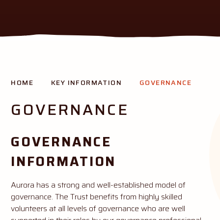
THE AURORA MISSION
HOME
KEY INFORMATION
GOVERNANCE
Creating opportunity and success for all our pupils
GOVERNANCE
GOVERNANCE
INFORMATION
Aurora has a strong and well-established model of
governance. The Trust benefits from highly skilled
volunteers at all levels of governance who are well