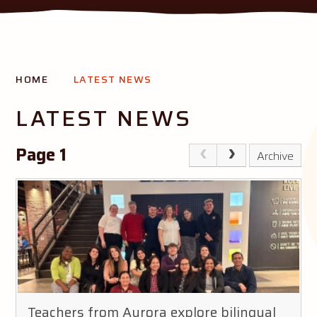
THE AURORA MISSION
HOME
LATEST NEWS
Creating opportunity and success for all our pupils
LATEST NEWS
Page 1
Archive
Teachers from Aurora explore bilingual