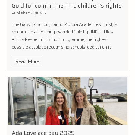
Gold for commitment to children’s rights
Published 21/10/25
The Gatwick School, part of Aurora Academies Trust, is
celebrating after being awarded Gold by UNICEF UK’s
Rights Respecting School programme, the highest
possible accolade recognising schools’ dedication to
promoting and realising children’s rights.
Read More
Ada Lovelace day 2025