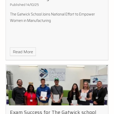
Published 14/10/25
The Gatwick School Joins National Effort to Empower
Women in Manufacturing
Read More
Exam Success for The Gatwick school