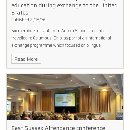
education during exchange to the United
States
Published 21/05/26
Six members of staff from Aurora Schools recently
travelled to Columbus, Ohio, as part of an international
exchange programme which focused on bilingual
education and language learning.
Read More
East Sussex Attendance conference