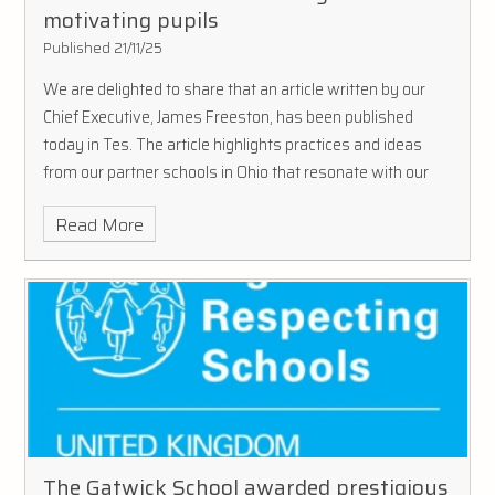
motivating pupils
Published 21/11/25
We are delighted to share that an article written by our
Chief Executive, James Freeston, has been published
today in Tes. The article highlights practices and ideas
from our partner schools in Ohio that resonate with our
approach as a Trust, capturing how these schools are
Read More
redefining motivation as an everyday part of school life.
The Gatwick School awarded prestigious