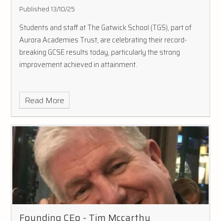
Published 13/10/25
Students and staff at The Gatwick School (TGS), part of
Aurora Academies Trust, are celebrating their record-
breaking GCSE results today, particularly the strong
improvement achieved in attainment.
Read More
Founding CEo - Tim Mccarthy