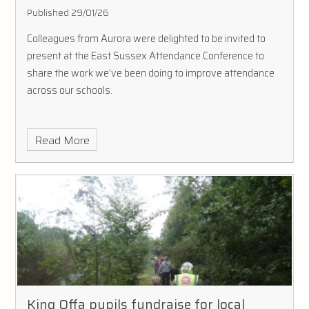
Published 29/01/26
Colleagues from Aurora were delighted to be invited to
present at the East Sussex Attendance Conference to
share the work we’ve been doing to improve attendance
across our schools.
Read More
King Offa pupils fundraise for local