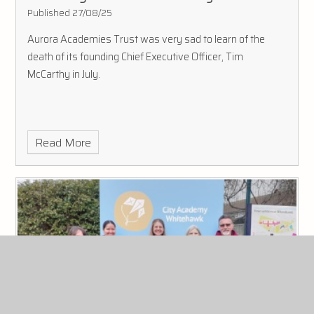
Published 27/08/25
Aurora Academies Trust was very sad to learn of the
death of its founding Chief Executive Officer, Tim
McCarthy in July.
Read More
us exchange for aurora staff