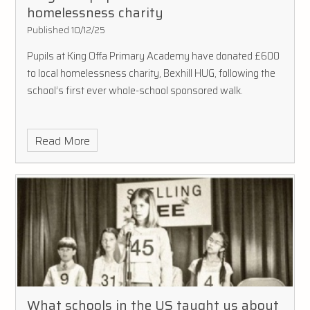
homelessness charity
Published 10/12/25
Pupils at King Offa Primary Academy have donated £600
to local homelessness charity, Bexhill HUG, following the
school’s first ever whole-school sponsored walk.
Read More
What schools in the US taught us about