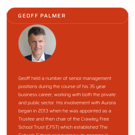
GEOFF PALMER
Geoff held a number of senior management
positions during the course of his 35 year
business career, working with both the private
and public sector. His involvement with Aurora
began in 2013 when he was appointed as a
Trustee and then chair of the Crawley Free
School Trust (CFST) which established The