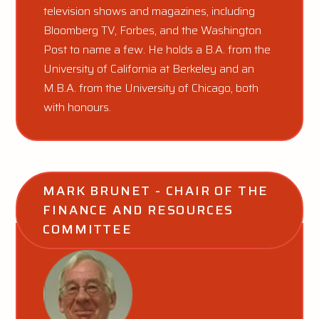
television shows and magazines, including
Bloomberg TV, Forbes, and the Washington
Post to name a few. He holds a B.A. from the
University of California at Berkeley and an
M.B.A. from the University of Chicago, both
with honours.
MARK BRUNET - CHAIR OF THE 
FINANCE AND RESOURCES 
COMMITTEE