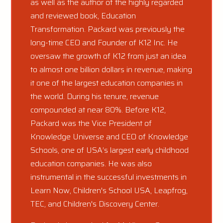
as well as the author of the highly regarded
and reviewed book, Education
Transformation. Packard was previously the
long-time CEO and Founder of K12 Inc. He
oversaw the growth of K12 from just an idea
to almost one billion dollars in revenue, making
it one of the largest education companies in
the world. During his tenure, revenue
compounded at near 80%. Before K12,
Packard was the Vice President of
Knowledge Universe and CEO of Knowledge
Schools, one of USA’s largest early childhood
education companies. He was also
instrumental in the successful investments in
Learn Now, Children's School USA, Leapfrog,
TEC, and Children's Discovery Center.