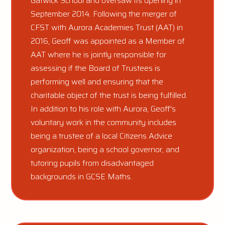
Gatwick School and oversaw its opening in
September 2014. Following the merger of
CFST with Aurora Academies Trust (AAT) in
2016, Geoff was appointed as a Member of
AAT where he is jointly responsible for
assessing if the Board of Trustees is
performing well and ensuring that the
charitable object of the trust is being fulfilled.
In addition to his role with Aurora, Geoff's
voluntary work in the community includes
being a trustee of a local Citizens Advice
organization, being a school governor, and
tutoring pupils from disadvantaged
backgrounds in GCSE Maths.