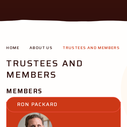
THE AURORA MISSION
HOME
ABOUT US
TRUSTEES AND MEMBERS
Creating opportunity and success for all our pupils
TRUSTEES AND
MEMBERS
MEMBERS
RON PACKARD