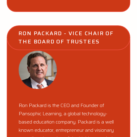
RON PACKARD - VICE CHAIR OF 
THE BOARD OF TRUSTEES
Ron Packard is the CEO and Founder of
Pansophic Learning, a global technology-
based education company. Packard is a well
known educator, entrepreneur and visionary