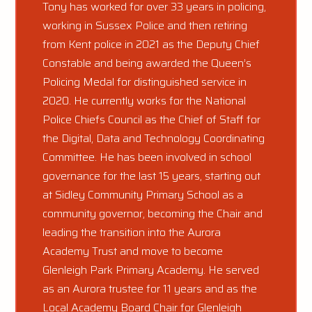
Tony has worked for over 33 years in policing,
working in Sussex Police and then retiring
from Kent police in 2021 as the Deputy Chief
Constable and being awarded the Queen’s
Policing Medal for distinguished service in
2020. He currently works for the National
Police Chiefs Council as the Chief of Staff for
the Digital, Data and Technology Coordinating
Committee. He has been involved in school
governance for the last 15 years, starting out
at Sidley Community Primary School as a
community governor, becoming the Chair and
leading the transition into the Aurora
Academy Trust and move to become
Glenleigh Park Primary Academy. He served
as an Aurora trustee for 11 years and as the
Local Academy Board Chair for Glenleigh