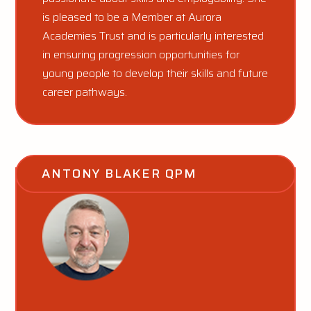
is pleased to be a Member at Aurora
Academies Trust and is particularly interested
in ensuring progression opportunities for
young people to develop their skills and future
career pathways.
ANTONY BLAKER QPM