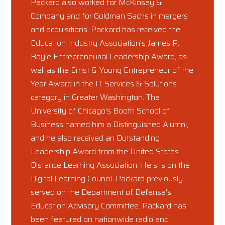
Packard also worked for McKinsey &
Company and for Goldman Sachs in mergers
and acquisitions. Packard has received the
Education Industry Association's James P.
Boyle Entrepreneurial Leadership Award, as
well as the Ernst & Young Entrepreneur of the
Year Award in the IT Services & Solutions
category in Greater Washington. The
University of Chicago's Booth School of
Business named him a Distinguished Alumni,
and he also received an Outstanding
Leadership Award from the United States
Distance Learning Association. He sits on the
Digital Learning Council. Packard previously
served on the Department of Defense's
Education Advisory Committee. Packard has
been featured on nationwide radio and