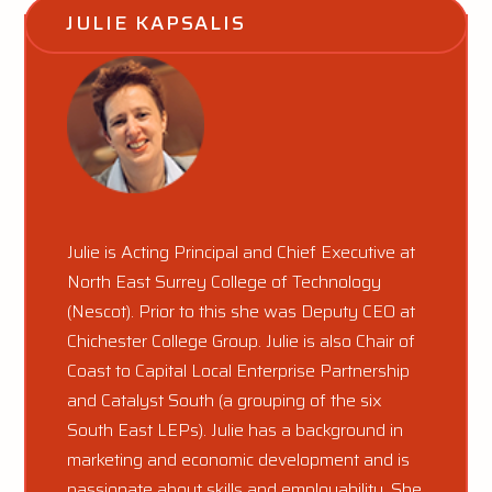
JULIE KAPSALIS
Julie is Acting Principal and Chief Executive at
North East Surrey College of Technology
(Nescot). Prior to this she was Deputy CEO at
Chichester College Group. Julie is also Chair of
Coast to Capital Local Enterprise Partnership
and Catalyst South (a grouping of the six
South East LEPs). Julie has a background in
marketing and economic development and is
passionate about skills and employability. She