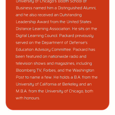
University of Chicago's Booth School of
Business named him a Distinguished Alumni,
and he also received an Outstanding
Leadership Award from the United States
Distance Learning Association. He sits on the
Digital Learning Council. Packard previously
served on the Department of Defense's
Education Advisory Committee. Packard has
been featured on nationwide radio and
television shows and magazines, including
Bloomberg TV, Forbes, and the Washington
Post to name a few. He holds a B.A. from the
University of California at Berkeley and an
M.B.A. from the University of Chicago, both
with honours.