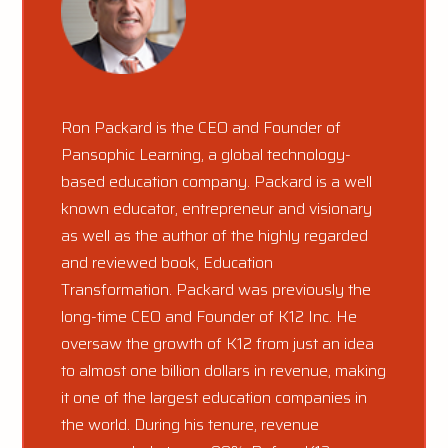
Ron Packard is the CEO and Founder of
Pansophic Learning, a global technology-
based education company. Packard is a well
known educator, entrepreneur and visionary
as well as the author of the highly regarded
and reviewed book, Education
Transformation. Packard was previously the
long-time CEO and Founder of K12 Inc. He
oversaw the growth of K12 from just an idea
to almost one billion dollars in revenue, making
it one of the largest education companies in
the world. During his tenure, revenue