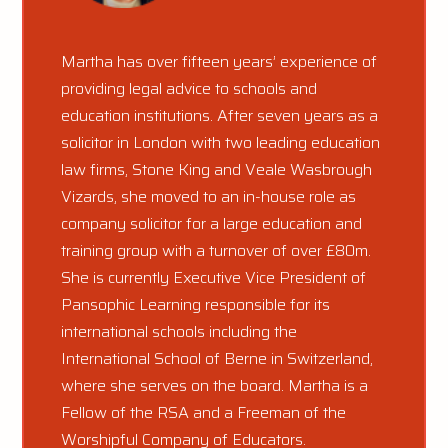
Martha has over fifteen years’ experience of
providing legal advice to schools and
education institutions. After seven years as a
solicitor in London with two leading education
law firms, Stone King and Veale Wasbrough
Vizards, she moved to an in-house role as
company solicitor for a large education and
training group with a turnover of over £80m.
She is currently Executive Vice President of
Pansophic Learning responsible for its
international schools including the
International School of Berne in Switzerland,
where she serves on the board. Martha is a
Fellow of the RSA and a Freeman of the
Worshipful Company of Educators.