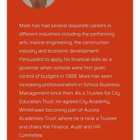
Mark has had several disparate careers in
different industries including the performing
arts, marine engineering, the construction
industry and economic development.
Persuaded to apply his financial skills as a
governor when schools were first given
control of budgets in 1988, Mark has seen
increasing professionalism in School Business
Management since then. As a Trustee for City
Education Trust, he agreed City Academy
Whitehawk becoming part of Aurora
Academies Trust, where he is now a Trustee
and chairs the Finance, Audit and HR
Committee.