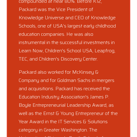
compounded at near 80%. Before K12,
Packard was the Vice President of
Knowledge Universe and CEO of Knowledge
Schools, one of USA’s largest early childhood
education companies. He was also
instrumental in the successful investments in
Learn Now, Children's School USA, Leapfrog,
TEC, and Children's Discovery Center.
Packard also worked for McKinsey &
Company and for Goldman Sachs in mergers
and acquisitions. Packard has received the
Education Industry Association's James P.
Boyle Entrepreneurial Leadership Award, as
well as the Ernst & Young Entrepreneur of the
Year Award in the IT Services & Solutions
category in Greater Washington. The