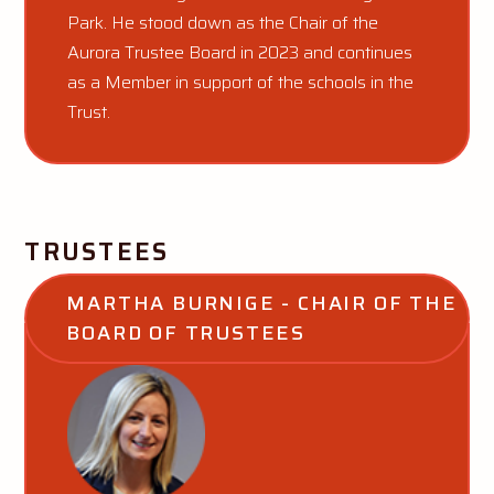
Park. He stood down as the Chair of the
Aurora Trustee Board in 2023 and continues
as a Member in support of the schools in the
Trust.
TRUSTEES
MARTHA BURNIGE - CHAIR OF THE 
BOARD OF TRUSTEES